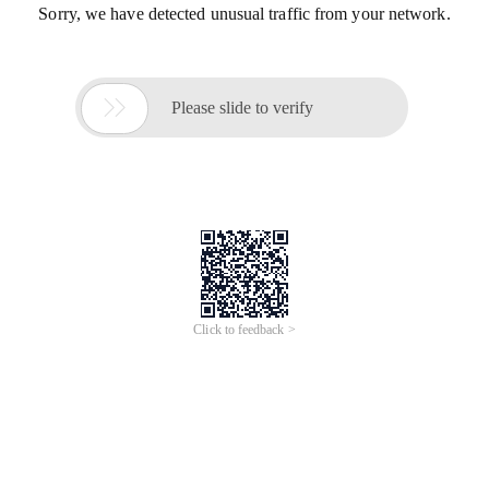
Sorry, we have detected unusual traffic from your network.

Please slide to verify
Click to feedback >